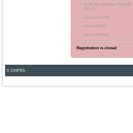
Adult Non-Member (Palma) 
$45.00
Junior (3x1000)
Junior (Both)
Junior (Palma)
Registration is closed
© CIHPRS