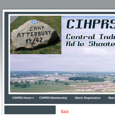
CIHPRS Home
CIHPRS Membership
Match Registration
Matc
Back