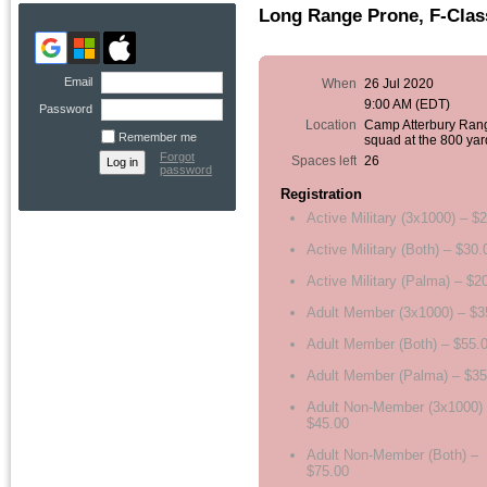
Long Range Prone, F-Clas
Email
When
26 Jul 2020
9:00 AM (EDT)
Password
Location
Camp Atterbury Ran
Remember me
squad at the 800 yar
Forgot
Spaces left
26
password
Registration
Active Military (3x1000) – $
Active Military (Both) – $30.
Active Military (Palma) – $2
Adult Member (3x1000) – $3
Adult Member (Both) – $55.
Adult Member (Palma) – $35
Adult Non-Member (3x1000)
$45.00
Adult Non-Member (Both) –
$75.00