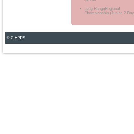
Long RangeRegional
Championship (Junior, 2 Day
© CIHPRS