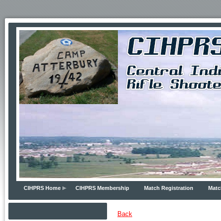
CIHPRS Home
CIHPRS Membership
Match Registration
Matc
Back