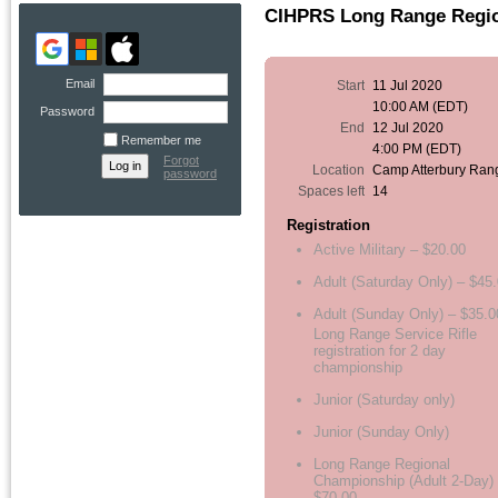
CIHPRS Long Range Regi
Email
Start
11 Jul 2020
10:00 AM (EDT)
Password
End
12 Jul 2020
Remember me
4:00 PM (EDT)
Forgot
Location
Camp Atterbury Ran
password
Spaces left
14
Registration
Active Military – $20.00
Adult (Saturday Only) – $45
Adult (Sunday Only) – $35.0
Long Range Service Rifle
registration for 2 day
championship
Junior (Saturday only)
Junior (Sunday Only)
Long Range Regional
Championship (Adult 2-Day)
$70.00