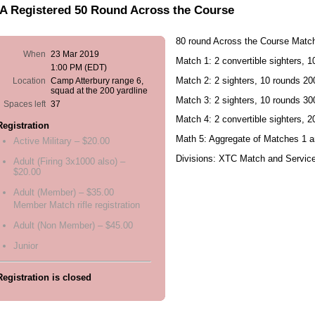
A Registered 50 Round Across the Course
80 round Across the Course Matc
When
23 Mar 2019
Match 1: 2 convertible sighters, 
1:00 PM (EDT)
Match 2: 2 sighters, 10 rounds 200
Location
Camp Atterbury range 6,
squad at the 200 yardline
Match 3: 2 sighters, 10 rounds 30
Spaces left
37
Match 4: 2 convertible sighters, 
Registration
Math 5: Aggregate of Matches 1 a
Active Military – $20.00
Divisions: XTC Match and Servic
Adult (Firing 3x1000 also) –
$20.00
Adult (Member) – $35.00
Member Match rifle registration
Adult (Non Member) – $45.00
Junior
Registration is closed