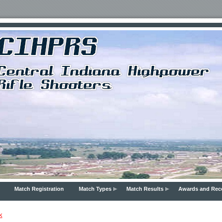
Match Registration
Match Types
Match Results
Awards and Rec
k