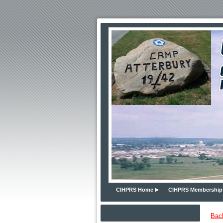
CIHPRS Home
CIHPRS Membership
Bac