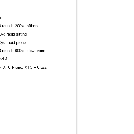
h
10 rounds 200yd offhand
yd rapid sitting
0yd rapid prone
20 rounds 600yd slow prone
nd 4
e, XTC-Prone, XTC-F Class