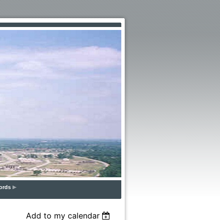
ords
Add to my calendar