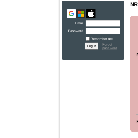
NR
Email
Password
Remember me
Forgot
password