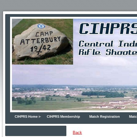
CIHPRS Home
CIHPRS Membership
Match Registration
Matc
Back