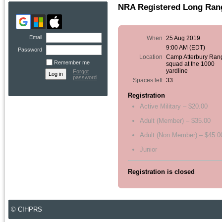
NRA Registered Long Rang
Email
When
25 Aug 2019
9:00 AM (EDT)
Password
Location
Camp Atterbury Ran
Remember me
squad at the 1000
yardline
Forgot
password
Spaces left
33
Registration
Active Military – $20.00
Adult (Member) – $35.00
Adult (Non Member) – $45.0
Junior
Registration is closed
© CIHPRS