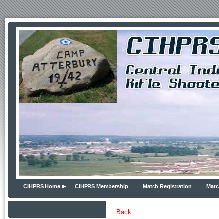
CIHPRS Home
CIHPRS Membership
Match Registration
Matc
Back