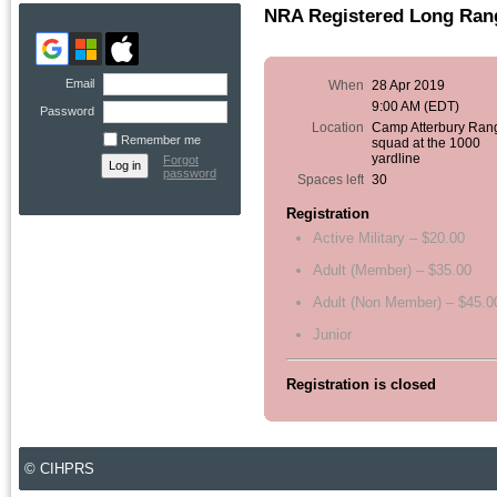
NRA Registered Long Rang
Email
When
28 Apr 2019
9:00 AM (EDT)
Password
Location
Camp Atterbury Ran
Remember me
squad at the 1000
yardline
Forgot
password
Spaces left
30
Registration
Active Military – $20.00
Adult (Member) – $35.00
Adult (Non Member) – $45.0
Junior
Registration is closed
© CIHPRS