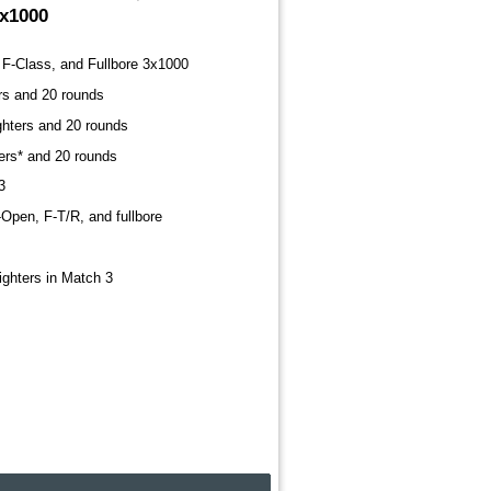
3x1000
F-Class, and Fullbore 3x1000
ers and 20 rounds
ighters and 20 rounds
ters* and 20 rounds
3
-Open, F-T/R, and fullbore
sighters in Match 3