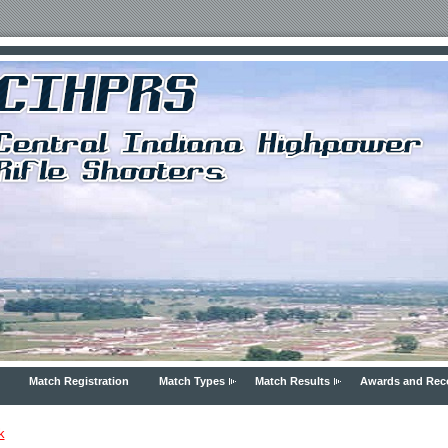
Match Registration
Match Types
Match Results
Awards and Rec
k