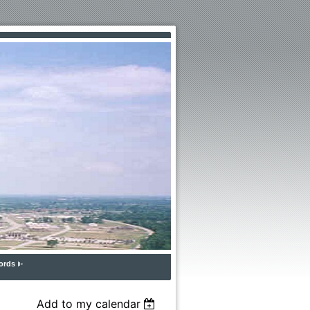
ords
Add to my calendar