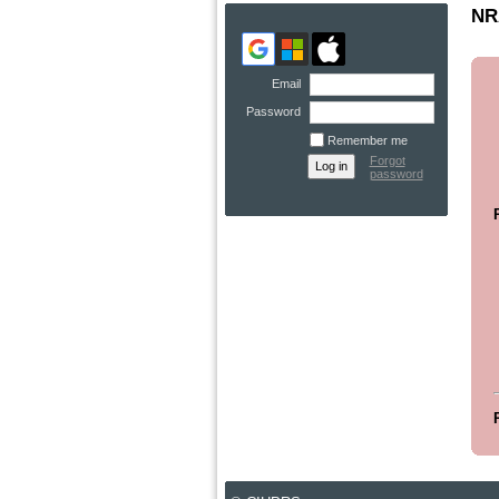
NRA
Email
Password
Remember me
Forgot
password