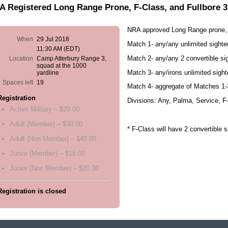
 Registered Long Range Prone, F-Class, and Fullbore 
NRA approved Long Range prone, 
When
29 Jul 2018
Match 1- any/any unlimited sight
11:30 AM (EDT)
Match 2- any/any 2 convertible s
Location
Camp Atterbury Range 3,
squad at the 1000
Match 3- any/irons unlimited sigh
yardline
Spaces left
19
Match 4- aggregate of Matches 1-
Registration
Divisions: Any, Palma, Service, F
Active Military – $20.00
Adult (Member) – $30.00
* F-Class will have 2 convertible 
Adult (Non Member) – $40.00
Junior (Member) – $15.00
Junior (Non Member) – $20.00
Registration is closed