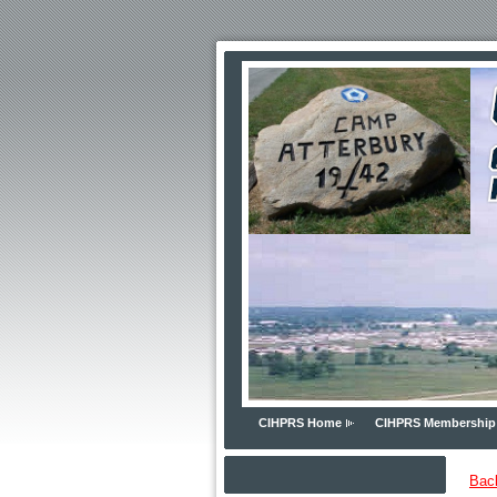
CIHPRS Home
CIHPRS Membership
Bac