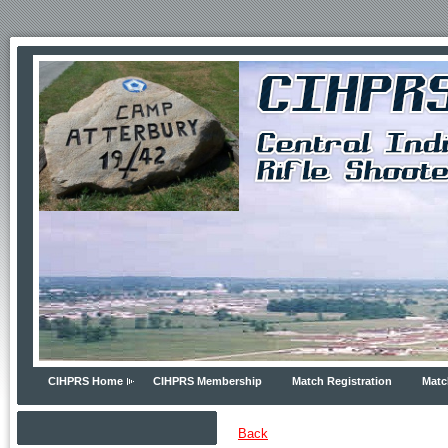
CIHPRS Home
CIHPRS Membership
Match Registration
Matc
Back