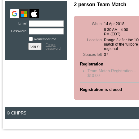
2 person Team Match
Email
When
14 Apr 2018
8:30 AM - 4:00
Password
PM (EDT)
Remember me
Location
Range 3 after the 1
match of the fullbore
Forgot
password
regional
Spaces left
37
Registration
Team Match Registration –
$10.00
Registration is closed
© CIHPRS