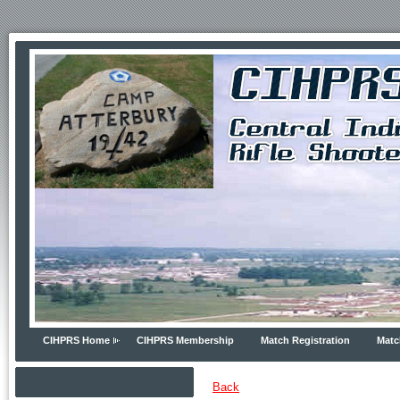
CIHPRS Home
CIHPRS Membership
Match Registration
Matc
Back