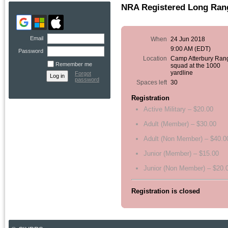
NRA Registered Long Rang
Email
When
24 Jun 2018
9:00 AM (EDT)
Password
Location
Camp Atterbury Ran
Remember me
squad at the 1000
yardline
Forgot
password
Spaces left
30
Registration
Active Military – $20.00
Adult (Member) – $30.00
Adult (Non Member) – $40.0
Junior (Member) – $15.00
Junior (Non Member) – $20.
Registration is closed