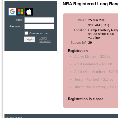
NRA Registered Long Rang
Email
When
25 Mar 2018
9:00 AM (EDT)
Password
Location
Camp Atterbury Ran
Remember me
squad at the 1000
yardline
Forgot
password
Spaces left
29
Registration
Active Military – $20.00
Adult (Member) – $30.00
Adult (Non Member) – $40.0
Junior (Member) – $15.00
Junior (Non Member) – $20.
Registration is closed