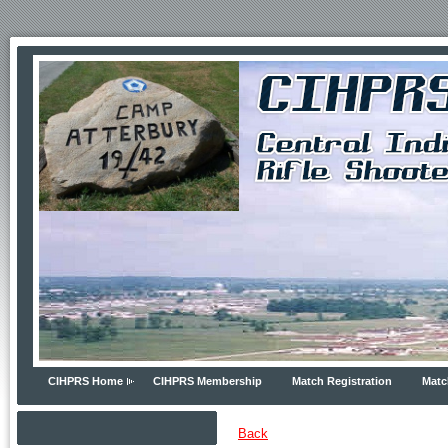
CIHPRS Home
CIHPRS Membership
Match Registration
Matc
Back