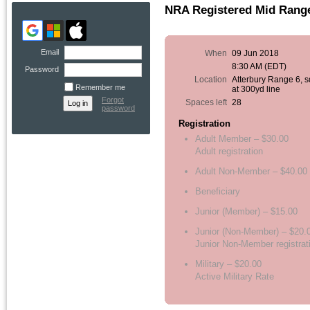
NRA Registered Mid Range,
Email
When
09 Jun 2018
8:30 AM (EDT)
Password
Location
Atterbury Range 6, 
Remember me
at 300yd line
Forgot
Spaces left
28
password
Registration
Adult Member – $30.00
Adult registration
Adult Non-Member – $40.00
Beneficiary
Junior (Member) – $15.00
Junior (Non-Member) – $20.
Junior Non-Member registrat
Military – $20.00
Active Military Rate