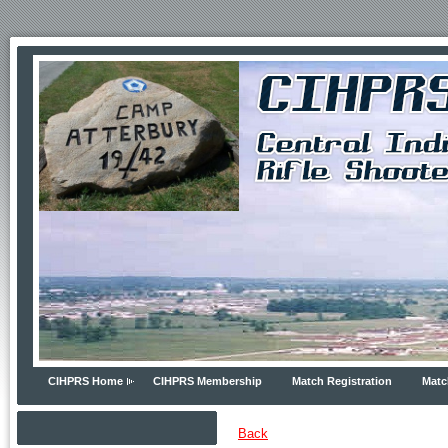
CIHPRS Home
CIHPRS Membership
Match Registration
Matc
Back