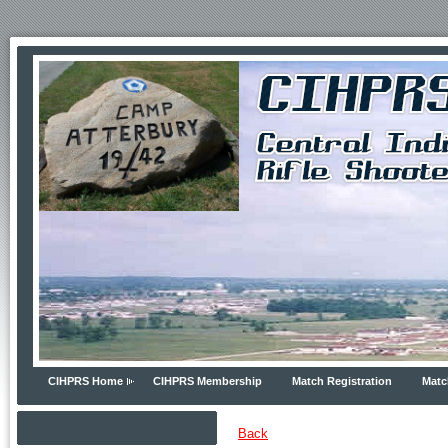
CIHPRS Home
CIHPRS Membership
Match Registration
Matc
Back