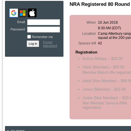
NRA Registered 80 Round 
Email
When
10 Jun 2018
8:30 AM (EDT)
Password
Location
Camp Atterbury rang
Remember me
squad at the 200 yar
Forgot
Spaces left
42
password
Registration
Active Military – $20.00
Adult (Member) – $30.00
Member Match rifle registrat
Adult (Non Member) – $40.0
Junior (Member) – $15.00
Junior (Non Member) – $20.
Non Member Service Rifle
registration