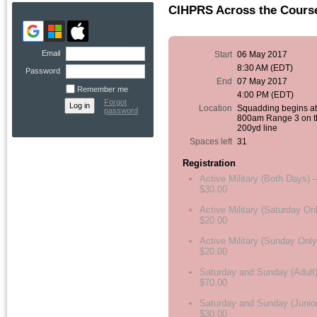
CIHPRS Across the Cours
Email
Start
06 May 2017
8:30 AM (EDT)
Password
End
07 May 2017
Remember me
4:00 PM (EDT)
Forgot
Location
Squadding begins a
password
800am Range 3 on t
200yd line
Spaces left
31
Registration
Active Military (Both Days) 
$30.00
Active Military (Saturday On
$20.00
Active Military (Sunday Only
$20.00
Saturday and Sunday (Adult)
$70.00
Saturday and Sunday (Junior
$30.00