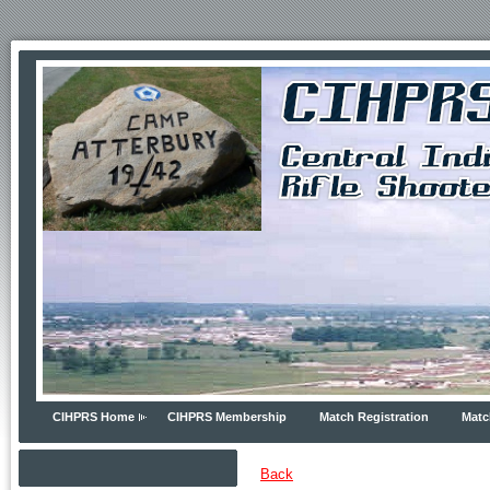
CIHPRS Home
CIHPRS Membership
Match Registration
Matc
Back