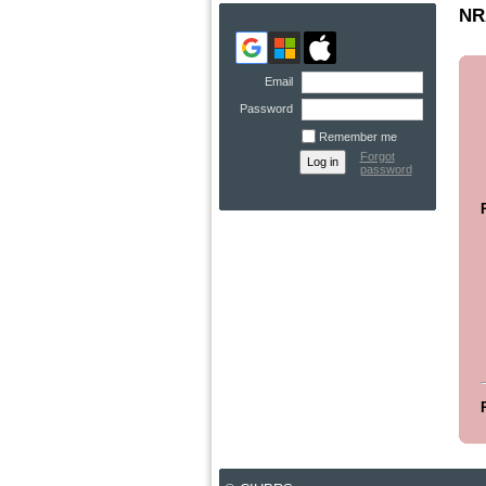
NRA
Email
Password
Remember me
Forgot
password