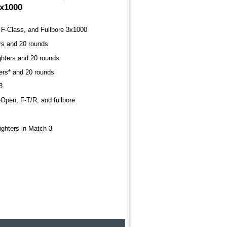
3x1000
F-Class, and Fullbore 3x1000
ers and 20 rounds
ighters and 20 rounds
ters* and 20 rounds
3
-Open, F-T/R, and fullbore
sighters in Match 3