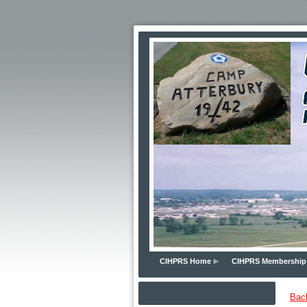
CIHPRS Home
CIHPRS Membership
Bac