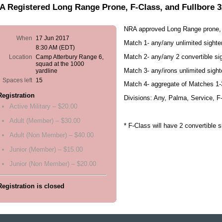
 Registered Long Range Prone, F-Class, and Fullbore 
NRA approved Long Range prone, 
When
17 Jun 2017
Match 1- any/any unlimited sight
8:30 AM (EDT)
Match 2- any/any 2 convertible s
Location
Camp Atterbury Range 6,
squad at the 1000
Match 3- any/irons unlimited sigh
yardline
Spaces left
15
Match 4- aggregate of Matches 1-
Registration
Divisions: Any, Palma, Service, F
Active Military – $20.00
Adult (Member) – $30.00
* F-Class will have 2 convertible 
Adult (Non Member) – $40.00
Junior (Member) – $15.00
Junior (Non Member) – $20.00
Registration is closed