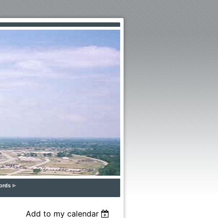
ords
Add to my calendar