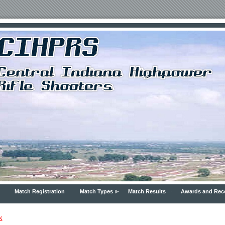
Match Registration
Match Types
Match Results
Awards and Rec
k