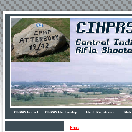
CIHPRS Home
CIHPRS Membership
Match Registration
Matc
Back