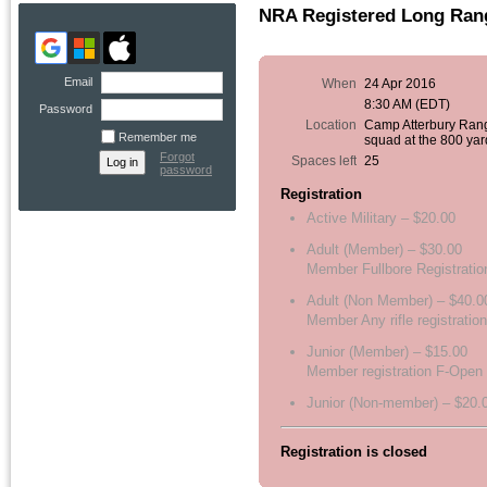
NRA Registered Long Rang
Email
When
24 Apr 2016
8:30 AM (EDT)
Password
Location
Camp Atterbury Ran
Remember me
squad at the 800 yar
Forgot
Spaces left
25
password
Registration
Active Military – $20.00
Adult (Member) – $30.00
Member Fullbore Registratio
Adult (Non Member) – $40.0
Member Any rifle registration
Junior (Member) – $15.00
Member registration F-Open
Junior (Non-member) – $20.
Registration is closed