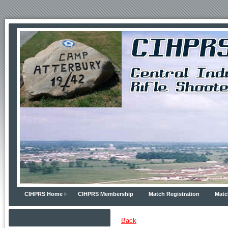
CIHPRS Home
CIHPRS Membership
Match Registration
Matc
Back