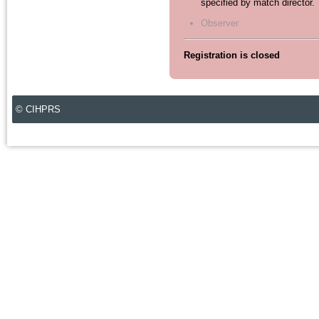
specified by match director.
Observer
Registration is closed
© CIHPRS