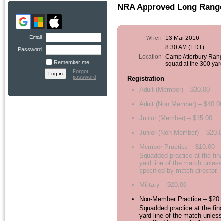
NRA Approved Long Range 
Email
When
13 Mar 2016
8:30 AM (EDT)
Password
Location
Camp Atterbury Ran
Remember me
squad at the 300 yar
Forgot
password
Registration
Adult (Member) – $30.00
Adult (Non Member) – $40.0
Junior (Member) – $15.00
Junior (Non Member) – $20.
Member Practice – $10.00
Squadded practice at the fin
yard line of the match unles
specified by match director.
Military – $20.00
Non-Member Practice – $20
Squadded practice at the fin
yard line of the match unles