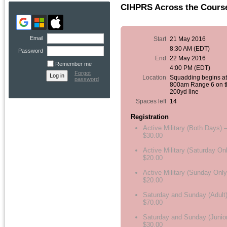
CIHPRS Across the Course
Email
Start
21 May 2016
8:30 AM (EDT)
Password
End
22 May 2016
Remember me
4:00 PM (EDT)
Forgot
Location
Squadding begins a
password
800am Range 6 on t
200yd line
Spaces left
14
Registration
Active Military (Both Days) 
$30.00
Active Military (Saturday On
$20.00
Active Military (Sunday Only
$20.00
Saturday and Sunday (Adult)
$70.00
Saturday and Sunday (Junior
$30.00