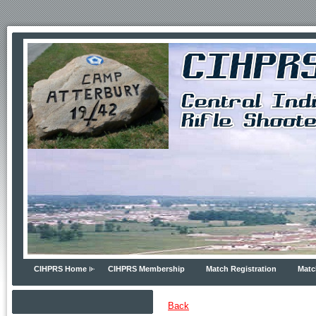
CIHPRS Home
CIHPRS Membership
Match Registration
Matc
Back