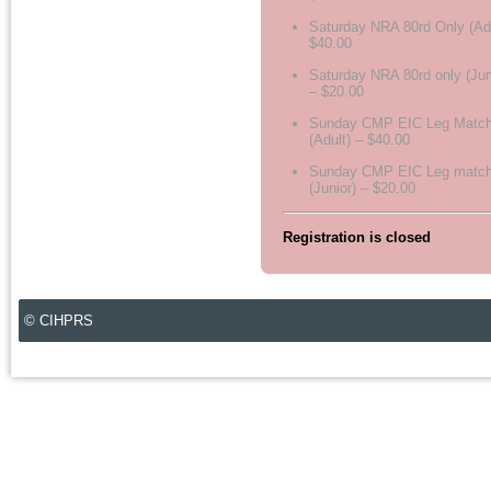
Saturday NRA 80rd Only (Adu
$40.00
Saturday NRA 80rd only (Jun
– $20.00
Sunday CMP EIC Leg Matc
(Adult) – $40.00
Sunday CMP EIC Leg matc
(Junior) – $20.00
Registration is closed
© CIHPRS