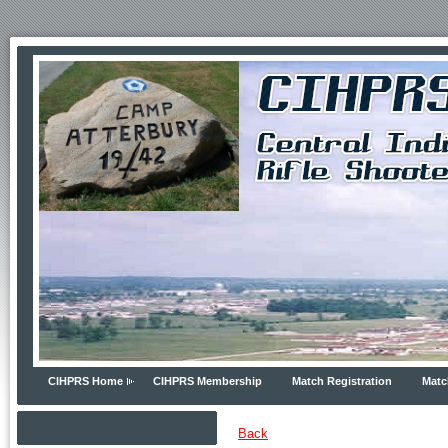
CIHPRS Home
CIHPRS Membership
Match Registration
Matc
Back