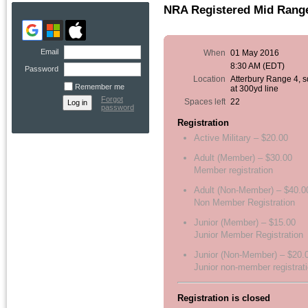
NRA Registered Mid Range,
Email
When
01 May 2016
8:30 AM (EDT)
Password
Location
Atterbury Range 4, 
Remember me
at 300yd line
Forgot
Spaces left
22
password
Registration
Active Military – $20.00
Adult (Member) – $30.00
Member registration
Adult (Non-Member) – $40.0
Non Member Registration
Junior (Member) – $15.00
Junior Member Registration
Junior (Non-Member) – $20.
Junior non-member registrat
Registration is closed