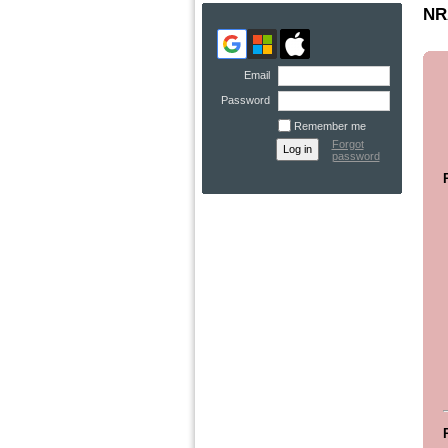
NRA
Email
Password
Remember me
Forgot
password