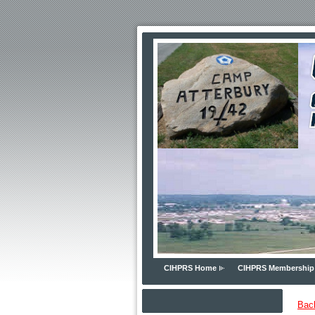
CIHPRS Home
CIHPRS Membership
Bac