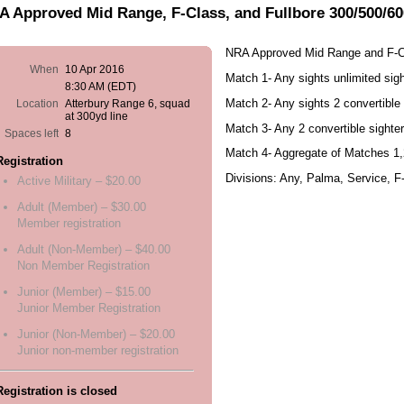
 Approved Mid Range, F-Class, and Fullbore 300/500/60
NRA Approved Mid Range and F-C
When
10 Apr 2016
Match 1- Any sights unlimited sig
8:30 AM (EDT)
Match 2- Any sights 2 convertible
Location
Atterbury Range 6, squad
at 300yd line
Match 3- Any 2 convertible sighte
Spaces left
8
Match 4- Aggregate of Matches 1,
Registration
Divisions: Any, Palma, Service, F
Active Military – $20.00
Adult (Member) – $30.00
Member registration
Adult (Non-Member) – $40.00
Non Member Registration
Junior (Member) – $15.00
Junior Member Registration
Junior (Non-Member) – $20.00
Junior non-member registration
Registration is closed