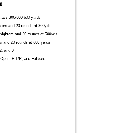
0
lass 300/500/600 yards
hters and 20 rounds at 300yds
 sighters and 20 rounds at 500yds
rs and 20 rounds at 600 yards
2, and 3
-Open, F-T/R, and Fullbore