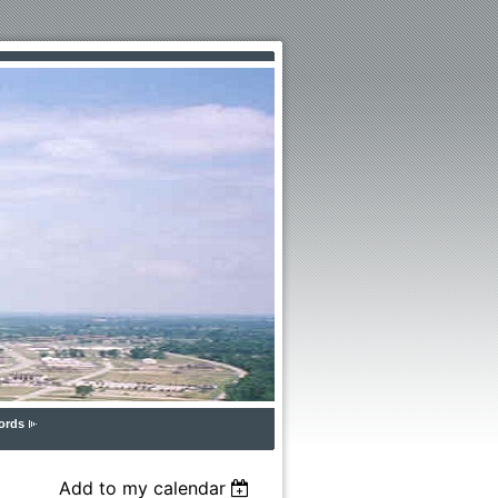
ords
Add to my calendar