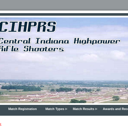
Match Registration
Match Types
Match Results
Awards and Rec
k