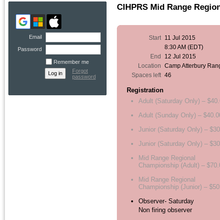
CIHPRS Mid Range Regiona
Email
Start
11 Jul 2015
8:30 AM (EDT)
Password
End
12 Jul 2015
Remember me
Location
Camp Atterbury Ran
Forgot
Spaces left
46
password
Registration
Adult (Saturday Only) – $40
Adult (Sunday Only) – $40.0
Junior (Saturday Only) – $3
Junior (Saturday Only) – $3
Mid Range Regional
Championship (Adult) – $70.
Mid Range Regional
Championship (Junior) – $50
Observer- Saturday
Non firing observer