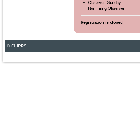
Observer- Sunday
Non Firing Observer
Registration is closed
© CIHPRS