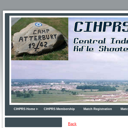
CIHPRS Home
CIHPRS Membership
Match Registration
Matc
Back