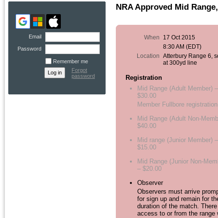
NRA Approved Mid Range, 
Email
When
17 Oct 2015
8:30 AM (EDT)
Password
Location
Atterbury Range 6, 
Remember me
at 300yd line
Forgot
password
Registration
Mid Range (Adult Member) –
$30.00
Member Fullbore registration
Mid Range (Adult Non-Memb
$40.00
Mid range (Junior Member) –
$15.00
Mid Range (Junior Non-Mem
– $20.00
Observer
Observers must arrive promp
for sign up and remain for th
duration of the match. There
access to or from the range 