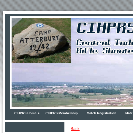
CIHPRS Home
CIHPRS Membership
Match Registration
Matc
Back