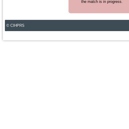
the match is in progress.
© CIHPRS