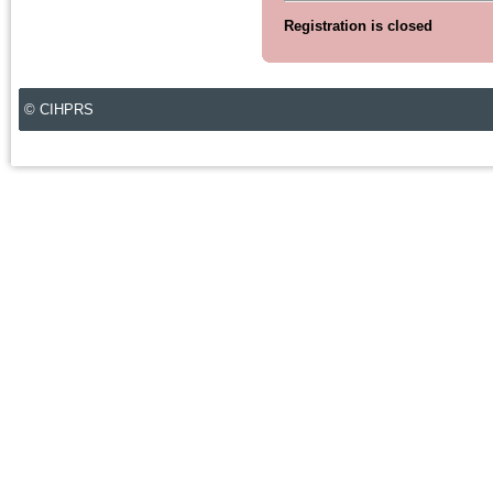
Registration is closed
© CIHPRS