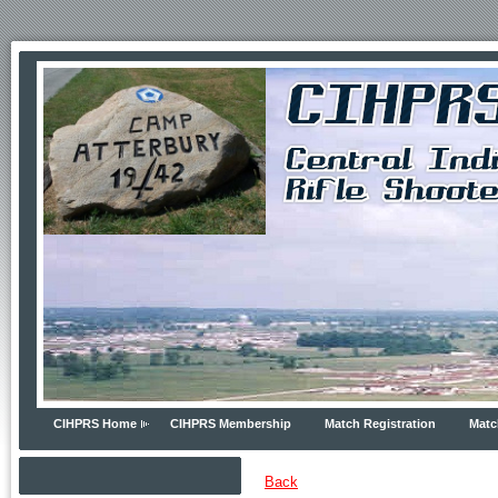
CIHPRS Home
CIHPRS Membership
Match Registration
Matc
Back