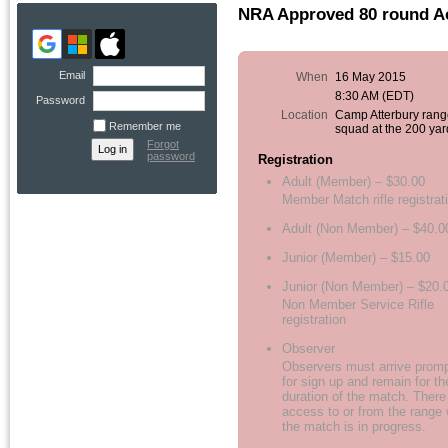
NRA Approved 80 round A
Email
When
16 May 2015
8:30 AM (EDT)
Password
Location
Camp Atterbury rang
Remember me
squad at the 200 yar
Forgot
password
Registration
Adult (Member) – $30.00
Member Match rifle registrat
Adult (Non Member) – $40.0
Junior (Member) – $15.00
Junior (Non Member) – $20.
Non Member Service Rifle
registration
Observer
Observers must arrive promp
for sign up and remain for th
duration of the match. There
access to or from the range 
the match is in progress.