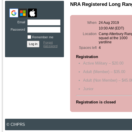
NRA Registered Long Rang
Email
When
24 Aug 2019
10:00 AM (EDT)
Password
Location
Camp Atterbury Ran
Remember me
squad at the 1000
yardline
Forgot
password
Spaces left
4
Registration
Active Military – $20.00
Adult (Member) – $35.00
Adult (Non Member) – $45.0
Junior
Registration is closed
© CIHPRS