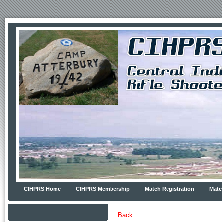
CIHPRS Home
CIHPRS Membership
Match Registration
Matc
Back