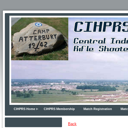
CIHPRS Home
CIHPRS Membership
Match Registration
Matc
Back