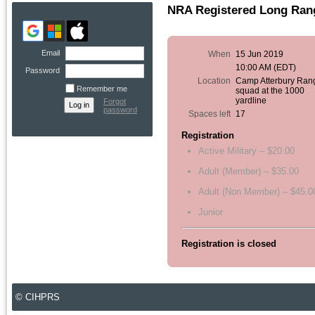
NRA Registered Long Rang
Email
When
15 Jun 2019
10:00 AM (EDT)
Password
Location
Camp Atterbury Ran
Remember me
squad at the 1000
yardline
Forgot
password
Spaces left
17
Registration
Active Military – $20.00
Adult (Member) – $35.00
Adult (Non Member) – $45.0
Junior
Registration is closed
© CIHPRS