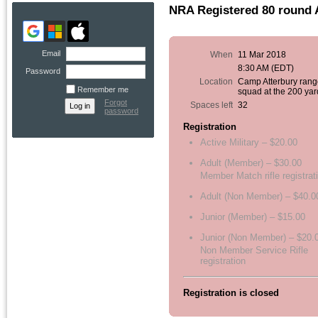
NRA Registered 80 round 
Email
When
11 Mar 2018
8:30 AM (EDT)
Password
Location
Camp Atterbury rang
Remember me
squad at the 200 yar
Forgot
Spaces left
32
password
Registration
Active Military – $20.00
Adult (Member) – $30.00
Member Match rifle registrat
Adult (Non Member) – $40.0
Junior (Member) – $15.00
Junior (Non Member) – $20.
Non Member Service Rifle
registration
Registration is closed