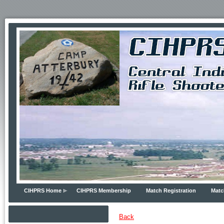
CIHPRS Home
CIHPRS Membership
Match Registration
Matc
Back