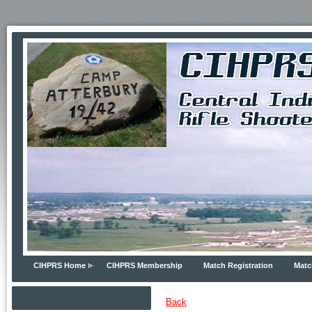
CIHPRS Home
CIHPRS Membership
Match Registration
Matc
Back