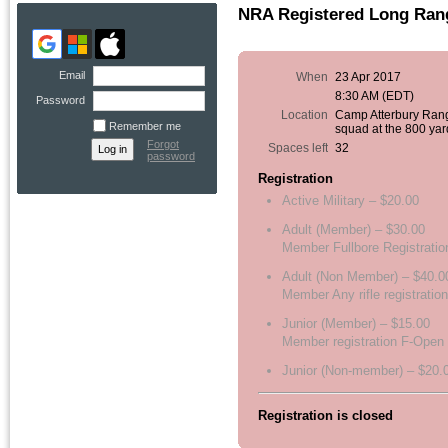
NRA Registered Long Rang
Email
When
23 Apr 2017
8:30 AM (EDT)
Password
Location
Camp Atterbury Ran
Remember me
squad at the 800 yar
Forgot
Spaces left
32
password
Registration
Active Military – $20.00
Adult (Member) – $30.00
Member Fullbore Registratio
Adult (Non Member) – $40.0
Member Any rifle registration
Junior (Member) – $15.00
Member registration F-Open
Junior (Non-member) – $20.
Registration is closed