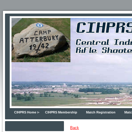
CIHPRS Home
CIHPRS Membership
Match Registration
Matc
Back