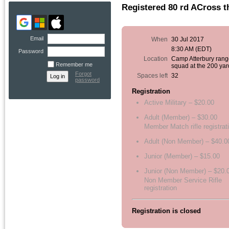
Registered 80 rd ACross 
Email
When
30 Jul 2017
8:30 AM (EDT)
Password
Location
Camp Atterbury rang
Remember me
squad at the 200 yar
Forgot
Spaces left
32
password
Registration
Active Military – $20.00
Adult (Member) – $30.00
Member Match rifle registrat
Adult (Non Member) – $40.0
Junior (Member) – $15.00
Junior (Non Member) – $20.
Non Member Service Rifle
registration
Registration is closed