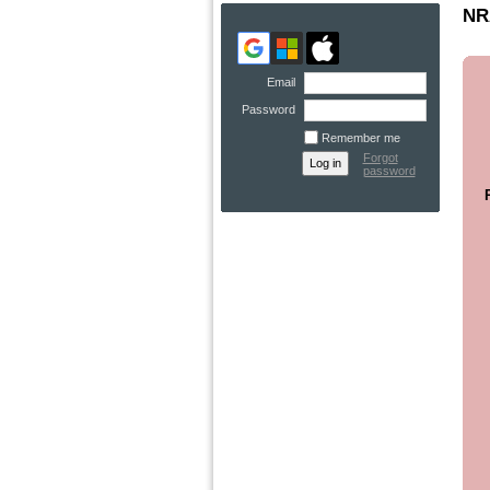
NRA
Email
Password
Remember me
Forgot
password