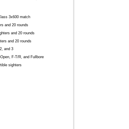
lass 3x600 match
ers and 20 rounds
ghters and 20 rounds
hters and 20 rounds
2, and 3
-Open, F-T/R, and Fullbore
tible sighters