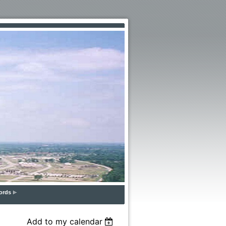
ords
Add to my calendar