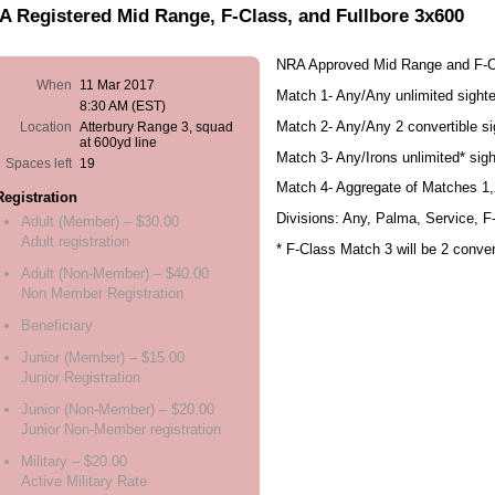
 Registered Mid Range, F-Class, and Fullbore 3x600
NRA Approved Mid Range and F-C
When
11 Mar 2017
Match 1- Any/Any unlimited sight
8:30 AM (EST)
Match 2- Any/Any 2 convertible si
Location
Atterbury Range 3, squad
at 600yd line
Match 3- Any/Irons unlimited* sig
Spaces left
19
Match 4- Aggregate of Matches 1,
Registration
Divisions: Any, Palma, Service, F
Adult (Member) – $30.00
Adult registration
* F-Class Match 3 will be 2 conver
Adult (Non-Member) – $40.00
Non Member Registration
Beneficiary
Junior (Member) – $15.00
Junior Registration
Junior (Non-Member) – $20.00
Junior Non-Member registration
Military – $20.00
Active Military Rate