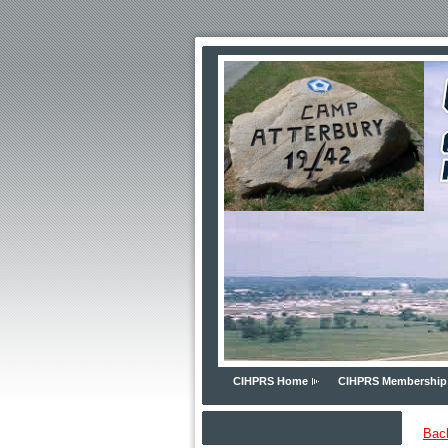
CIHPRS Home
CIHPRS Membership
Bac