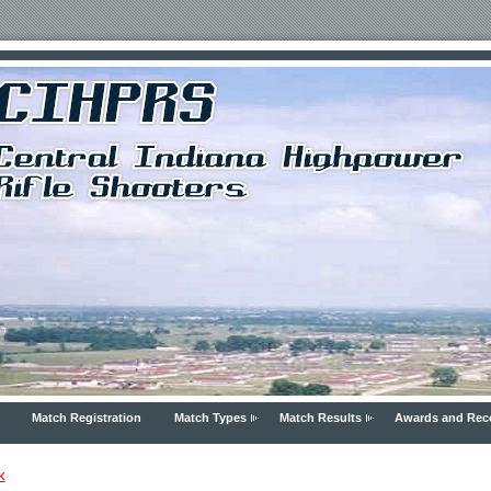
Match Registration
Match Types
Match Results
Awards and Rec
k