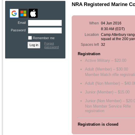
NRA Registered Marine Co
Email
When
04 Jun 2016
8:30 AM (EDT)
Password
Location
Camp Atterbury rang
Remember me
squad at the 200 yar
Forgot
Spaces left
32
password
Registration
Active Military – $20.00
Adult (Member) – $30.00
Member Match rifle registrat
Adult (Non Member) – $40.0
Junior (Member) – $15.00
Junior (Non Member) – $20.
Non Member Service Rifle
registration
Registration is closed