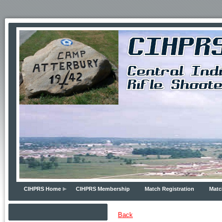
CIHPRS Home
CIHPRS Membership
Match Registration
Matc
Back