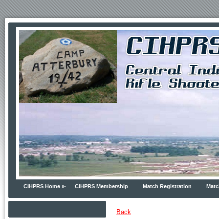
CIHPRS Home
CIHPRS Membership
Match Registration
Matc
Back