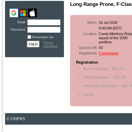
Long Range Prone, F-Clas
Email
When
26 Jul 2026
9:00 AM (EDT)
Password
Location
Camp Atterbury Ran
Remember me
squad at the 1000
yardline
Forgot
password
Spaces left
43
Registered
5 registrants
Registration
Active Military – $20.00
Adult (Member) – $35.00
Adult (Non Member) – $45.0
Junior
© CIHPRS