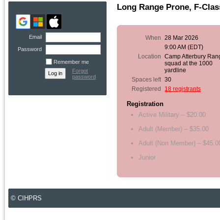
Long Range Prone, F-Class
Email
When
28 Mar 2026
9:00 AM (EDT)
Password
Location
Camp Atterbury Ran
Remember me
squad at the 1000
yardline
Forgot
password
Spaces left
30
Registered
18 registrants
Registration
Active Military – $20.00
Adult (Member) – $35.00
Adult (Non Member) – $45.0
Junior
© CIHPRS