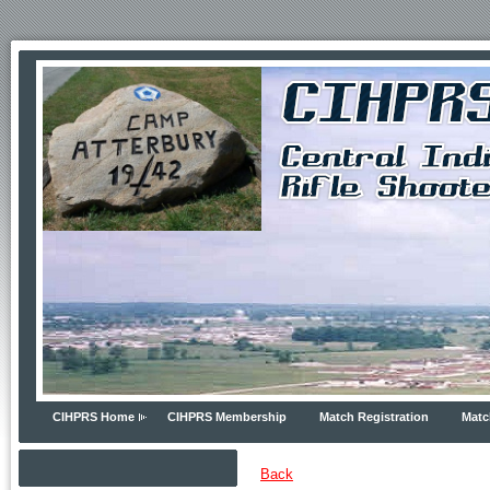
CIHPRS Home
CIHPRS Membership
Match Registration
Matc
Back